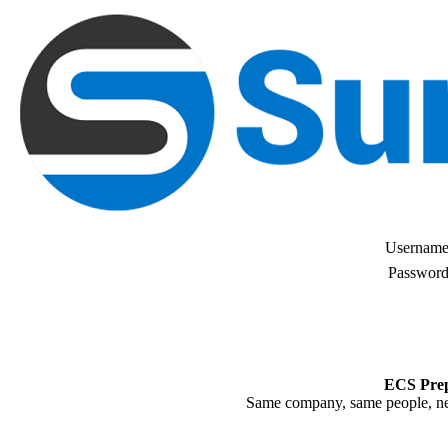
Username
Password
ECS Prep
Same company, same people, n